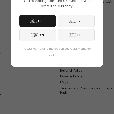
You're visiting from the US. Choose your
$21.500 CLP
$19.990 CLP
preferred currency.
🇺🇸 USD
🇨🇱 CLP
Information
Medidas Ropa
🇧🇷 BRL
🇪🇺 EUR
Hightrip® Manifesto
Hightrip Box Info
Puedes cambiar la moneda en cualquier momento
s
Galería pins Hightrip®
desde el menú
Interviews
Terms and Conditions
Refund Policy
Privacy Policy
FAQs
Términos y Condiciones – Exper
High
e