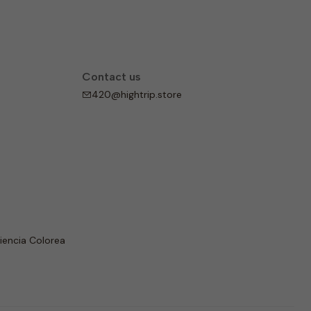
Contact us
420@hightrip.store
iencia Colorea