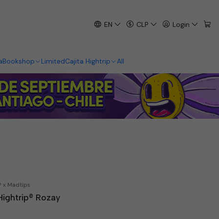
EN
CLP
Login
a
Bookshop
Limited
Cajita Hightrip
All
® x Madtips
Hightrip® Rozay