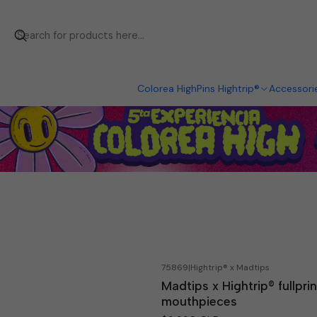
Colorea High
Pins Hightrip®
Accessori
75869
|
Hightrip® x Madtips
Madtips x Hightrip® fullprin
mouthpieces