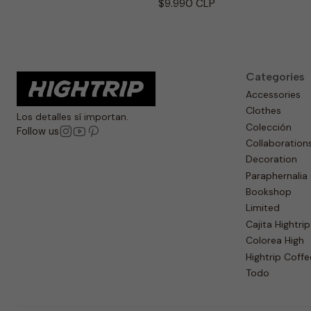
$9.990 CLP
Categories
Accessories
Clothes
Los detalles sí importan.
Colección
Follow us
Collaboration
Decoration
Paraphernalia
Bookshop
Limited
Cajita Hightrip
Colorea High
Hightrip Coffe
Todo