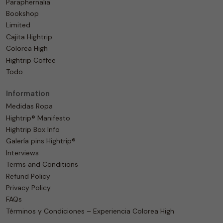
Paraphernalia
Bookshop
Limited
Cajita Hightrip
Colorea High
Hightrip Coffee
Todo
Information
Medidas Ropa
Hightrip® Manifesto
Hightrip Box Info
Galería pins Hightrip®
Interviews
Terms and Conditions
Refund Policy
Privacy Policy
FAQs
Términos y Condiciones – Experiencia Colorea High