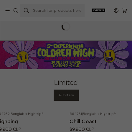
Home
Hightrip Store
Limited
Limited
Filters
64762
|
Bonglab x Hightrip®
564761
|
Bonglab x Hightrip®
ighping
Chill Coast
9.900 CLP
$9.900 CLP