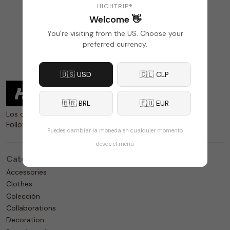
HIGHTRIP®
Welcome 👋
1
2
»
Last
You're visiting from the US. Choose your
preferred currency.
🇺🇸 USD
🇨🇱 CLP
🇧🇷 BRL
🇪🇺 EUR
Los detalles sí importan.
Follow us
Puedes cambiar la moneda en cualquier momento
desde el menú
Categories
Accessories
Clothes
Colección
Collaborations
Decoration