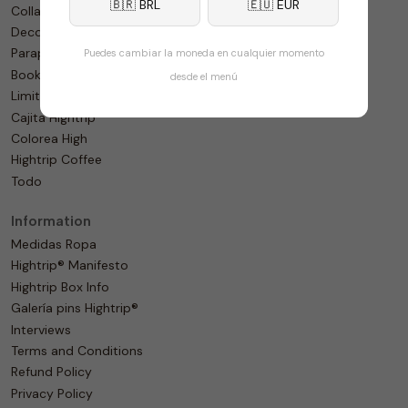
🇧🇷 BRL
🇪🇺 EUR
Collaborations
Decoration
Paraphernalia
Puedes cambiar la moneda en cualquier momento
Bookshop
desde el menú
Limited
Cajita Hightrip
Colorea High
Hightrip Coffee
Todo
Information
Medidas Ropa
Hightrip® Manifesto
Hightrip Box Info
Galería pins Hightrip®
Interviews
Terms and Conditions
Refund Policy
Privacy Policy