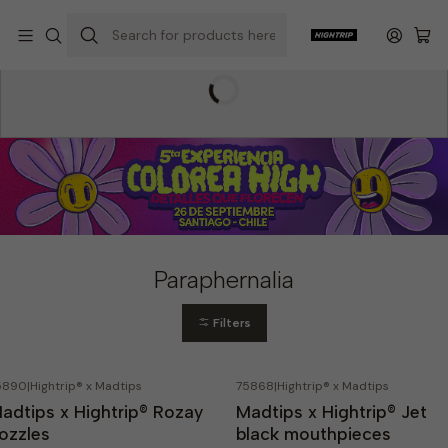
Home
Hightrip Store
Paraphernalia
Paraphernalia
Filters
5890
|
Hightrip® x Madtips
75868
|
Hightrip® x Madtips
Out of stock
adtips x Hightrip® Rozay
Madtips x Hightrip® Jet
ozzles
black mouthpieces