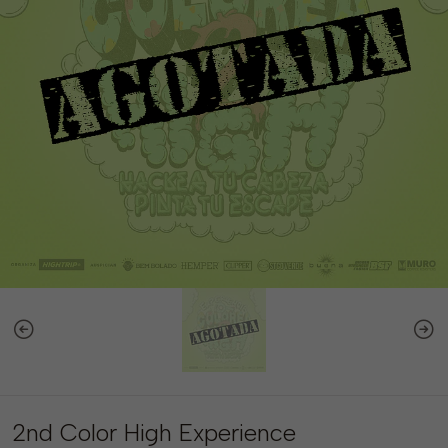
2nd Color High Experience