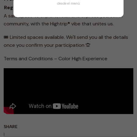
desde el menú
Regular Sale
November 21 - November 27
$40,000
A safe space to explore, relax and express yourself in
community, with the Hightrip® vibe that unites us.
🎟️ Limited spaces available. We'll send you all the details
once you confirm your participation 🙊
Terms and Conditions – Color High Experience
SHARE
|