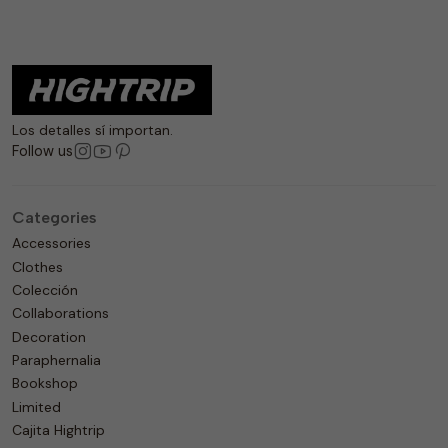
Los detalles sí importan.
Follow us
Categories
Accessories
Clothes
Colección
Collaborations
Decoration
Paraphernalia
Bookshop
Limited
Cajita Hightrip