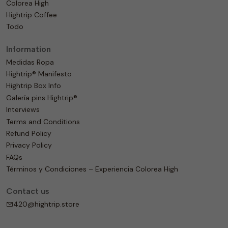
Colorea High
Hightrip Coffee
Todo
Information
Medidas Ropa
Hightrip® Manifesto
Hightrip Box Info
Galería pins Hightrip®
Interviews
Terms and Conditions
Refund Policy
Privacy Policy
FAQs
Términos y Condiciones – Experiencia Colorea High
Contact us
420@hightrip.store