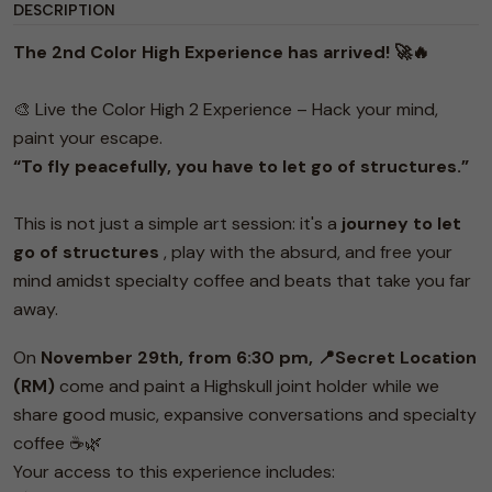
DESCRIPTION
The 2nd Color High Experience has arrived! 🚀🔥
🎨 Live the Color High 2 Experience – Hack your mind,
paint your escape.
“To fly peacefully, you have to let go of structures.”
This is not just a simple art session: it's a
journey to let
go of structures
, play with the absurd, and free your
mind amidst specialty coffee and beats that take you far
away.
On
November 29th, from 6:30 pm, 📍Secret Location
(RM)
come and paint a Highskull joint holder while we
share good music, expansive conversations and specialty
coffee ☕️🌿
Your access to this experience includes: