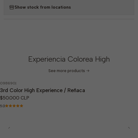
Show stock from locations
Experiencia Colorea High
See more products
098690
|
Out of stock
3rd Color High Experience / Reñaca
$50.000 CLP
5.0