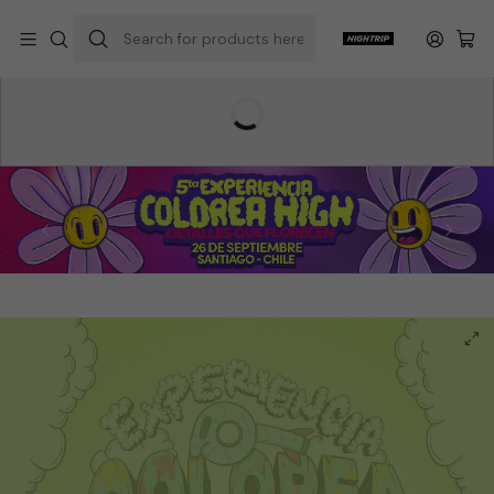
Home
Hightrip Store
Colorea High
Experiencia Colorea High
2nd Color High Experience